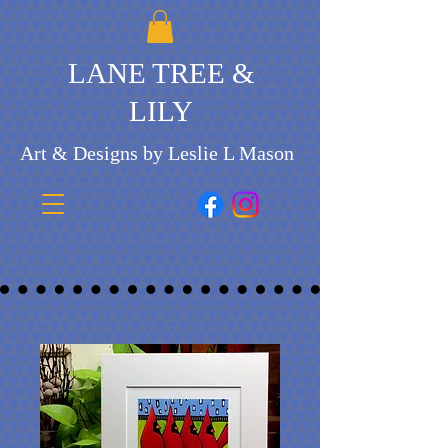
LANE TREE &
LILY
Art & Designs by Leslie L Mason