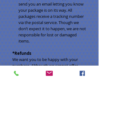
send you an email letting you know
your package is on its way. All
packages receive a tracking number
via the postal service. Though we
don’t expect it to happen, we are not
responsible for lost or damaged
items.
*Refunds
We want you to be happy with your
purchase. Although we cannot offer
refunds, we’ll be happy to offer an
exchange. Please email us within three
days of receiving your order at
lanetreelily@gmail.com to discuss the
details. Please note that we are not
responsible for shipping fees on
exchanged items.