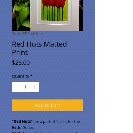
SKU: LFBRedHots
Red Hots Matted
Print
Price
$28.00
Quantity
*
Add to Cart
"Red Hots"
are a part of "Life is for the
Birds" Series.