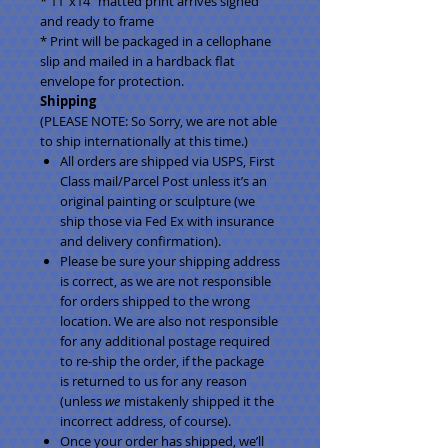
* 11"x14" matted print arrives signed
and ready to frame
* Print will be packaged in a cellophane
slip and mailed in a hardback flat
envelope for protection.
Shipping
(PLEASE NOTE: So Sorry, we are not able
to ship internationally at this time.)
All orders are shipped via USPS, First
Class mail/Parcel Post unless it’s an
original painting or sculpture (we
ship those via Fed Ex with insurance
and delivery confirmation).
Please be sure your shipping address
is correct, as we are not responsible
for orders shipped to the wrong
location. We are also not responsible
for any additional postage required
to re-ship the order, if the package
is returned to us for any reason
(unless
we
mistakenly shipped it the
incorrect address, of course).
Once your order has shipped, we’ll