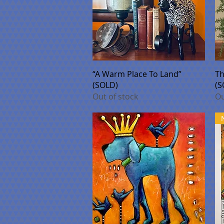
Quick View
“A Warm Place To Land”
Th
(SOLD)
(S
Out of stock
Ou