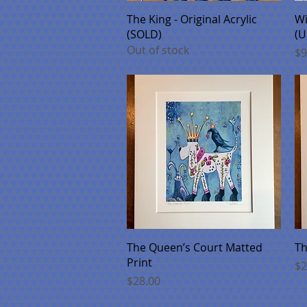
Quick View
The King - Original Acrylic
Wi
(SOLD)
(U
Out of stock
Pr
$9
Quick View
The Queen’s Court Matted
Th
Print
Pr
$2
Price
$28.00