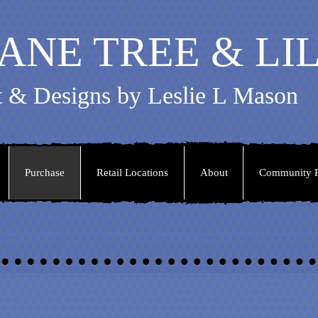
ANE TREE & LI
t & Designs by Leslie L Mason
Purchase
Retail Locations
About
Community P