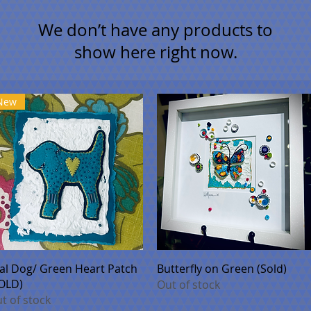
We don’t have any products to
show here right now.
New
Quick View
Quick View
al Dog/ Green Heart Patch
Butterfly on Green (Sold)
OLD)
Out of stock
t of stock