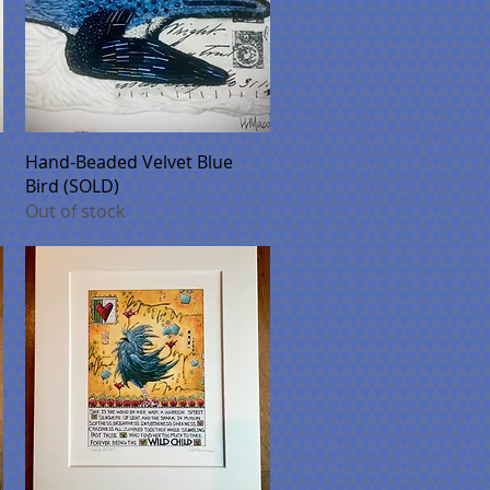
Quick View
Hand-Beaded Velvet Blue
Bird (SOLD)
Out of stock