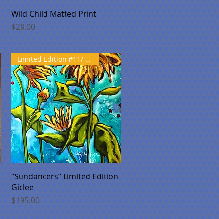
Quick View
Wild Child Matted Print
Price
$28.00
Limited Edition #11/ 100
Quick View
“Sundancers” Limited Edition
Giclee
Price
$195.00