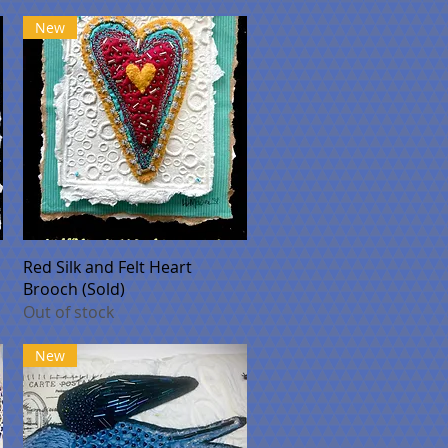
New
Quick View
Red Silk and Felt Heart
Brooch (Sold)
Out of stock
New