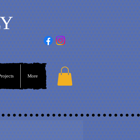
LY
rojects
More