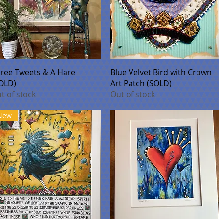
Quick View
Quick View
ree Tweets & A Hare
Blue Velvet Bird with Crown
OLD)
Art Patch (SOLD)
t of stock
Out of stock
New