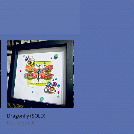
Quick View
Dragonfly (SOLD)
Out of stock