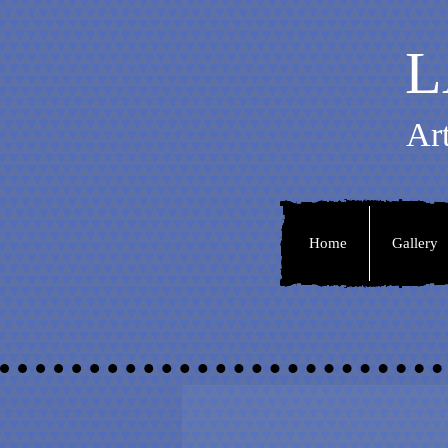
L
Ar
Home
Gallery