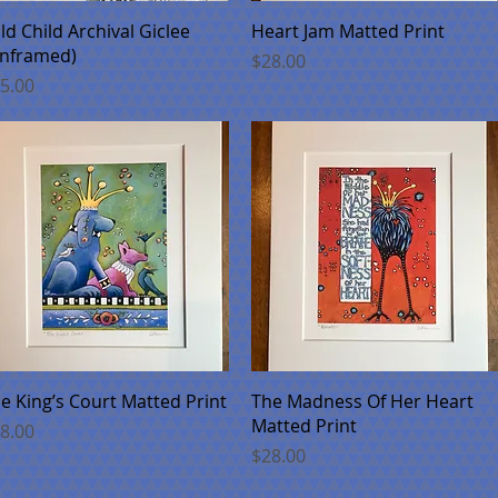
Quick View
Quick View
ld Child Archival Giclee
Heart Jam Matted Print
nframed)
Price
$28.00
ice
5.00
Quick View
Quick View
e King’s Court Matted Print
The Madness Of Her Heart
Matted Print
ice
8.00
Price
$28.00