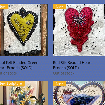
New
New
Quick View
Quick View
ol Felt Beaded Green
Red Silk Beaded Heart
art Brooch (SOLD)
Brooch (SOLD)
t of stock
Out of stock
New Sculpture
New