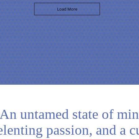
Load More
An untamed state of min
elenting passion, and a c