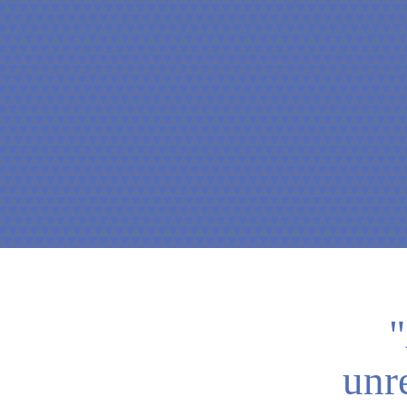
"
unr