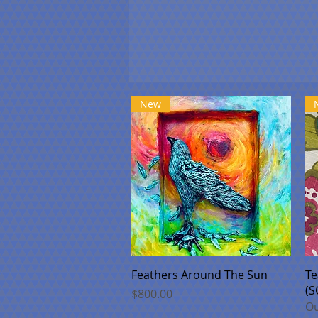
New
Quick View
Feathers Around The Sun
Te
(S
Price
$800.00
Ou