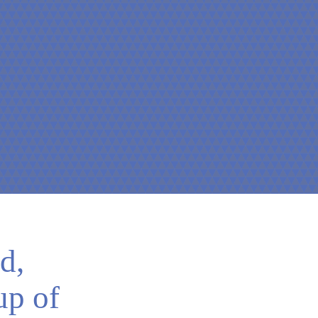
d,
up of