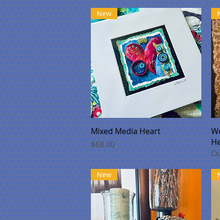
New
Quick View
Mixed Media Heart
Wo
He
Price
$68.00
Ou
New