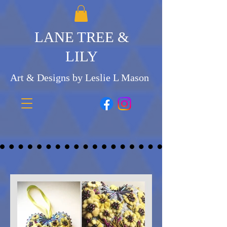
LANE TREE &
LILY
Art & Designs by Leslie L Mason